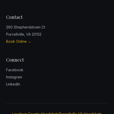
Contact
260 Shepherdstown Ct
Purcellville, VA 20132
Book Online →
Connect
Facebook
Instagram
LinkedIn
Loudoun County Headshots
Purcellville VA Headshots