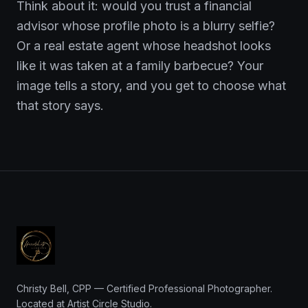
Think about it: would you trust a financial
advisor whose profile photo is a blurry selfie?
Or a real estate agent whose headshot looks
like it was taken at a family barbecue? Your
image tells a story, and you get to choose what
that story says.
Christy Bell, CPP — Certified Professional Photographer.
Located at Artist Circle Studio.