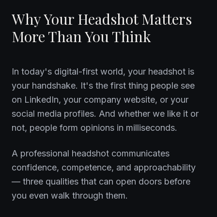
Why Your Headshot Matters
More Than You Think
In today's digital-first world, your headshot is
your handshake. It's the first thing people see
on LinkedIn, your company website, or your
social media profiles. And whether we like it or
not, people form opinions in milliseconds.
A professional headshot communicates
confidence, competence, and approachability
— three qualities that can open doors before
you even walk through them.