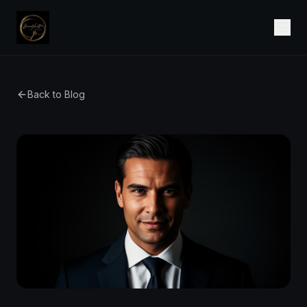
Back to Blog